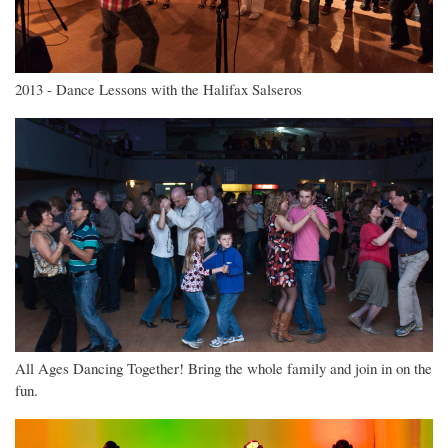
2013 - Dance Lessons with the Halifax Salseros
All Ages Dancing Together! Bring the whole family and join in on the
fun.