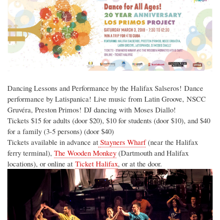
Dancing Lessons and Performance by the Halifax Salseros! Dance
performance by Latispanica! Live music from Latin Groove, NSCC
Gruvéra, Preston Primos! DJ dancing with Moses Diallo!
Tickets $15 for adults (door $20), $10 for students (door $10), and $40
for a family (3-5 persons) (door $40)
Tickets available in advance at
Stayners Wharf
(near the Halifax
ferry terminal),
The Wooden Monkey
(Dartmouth and Halifax
locations), or online at
Ticket Halifax
, or at the door.