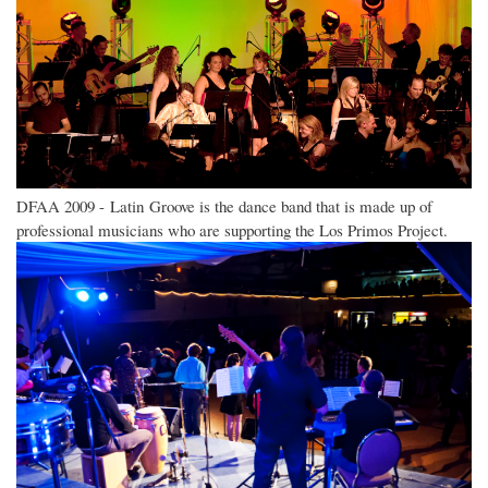
DFAA 2009 - Latin Groove is the dance band that is made up of
professional musicians who are supporting the Los Primos Project.