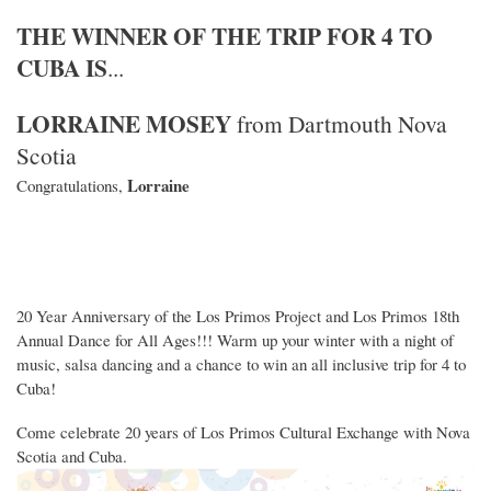
THE WINNER OF THE TRIP FOR 4 TO
CUBA IS
...
LORRAINE MOSEY
from Dartmouth Nova
Scotia
Lorraine
Congratulations,
20 Year Anniversary of the Los Primos Project and Los Primos 18th
Annual Dance for All Ages!!! Warm up your winter with a night of
music, salsa dancing and a chance to win an all inclusive trip for 4 to
Cuba!
Come celebrate 20 years of Los Primos Cultural Exchange with Nova
Scotia and Cuba.