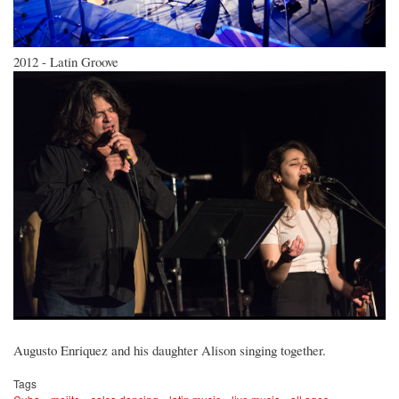
2012 - Latin Groove
Augusto Enriquez and his daughter Alison singing together.
Tags