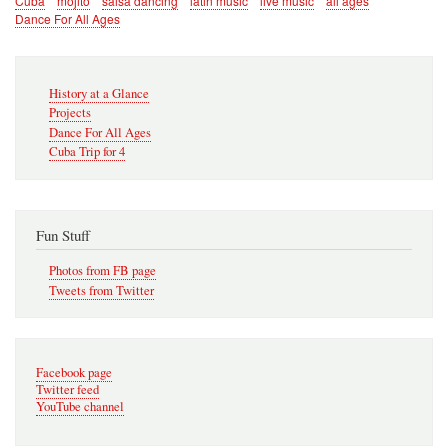
Cuba
mojito
salsa dancing
latin music
live music
all ages
Dance For All Ages
Secondary
History at a Glance
Navigation
Projects
Dance For All Ages
Cuba Trip for 4
Fun Stuff
Photos from FB page
Tweets from Twitter
Facebook page
Twitter feed
YouTube channel