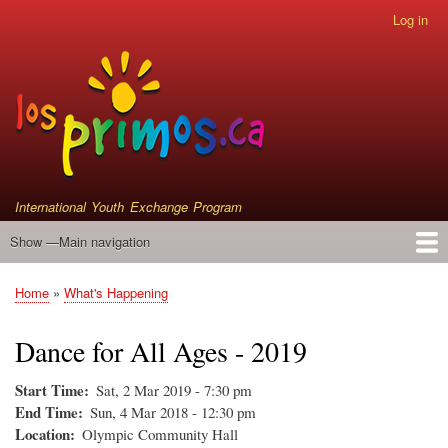
Skip
Log in
User
to
account
main
menu
content
International Youth Exchange Program
Show —Main navigation
Main
navigation
Home
Events
Who We Are
Instrument Donations
Satellite Primos
Home
What's Happening
Breadcrumb
Dance for All Ages - 2019
Start Time
Sat, 2 Mar 2019 - 7:30 pm
End Time
Sun, 4 Mar 2018 - 12:30 pm
Location
Olympic Community Hall