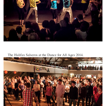
The Halifax Salseros at the Dance for All Ages 2014.