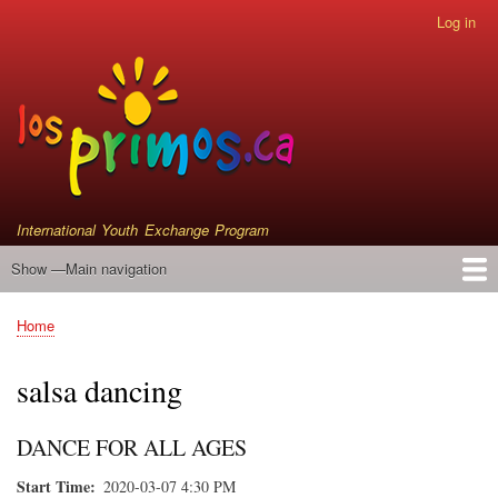
Skip
Log in
User
to
account
main
menu
content
International Youth Exchange Program
Show —Main navigation
Main
navigation
Home
Events
Who We Are
Instrument Donations
Satellite Primos
Home
Breadcrumb
salsa dancing
DANCE FOR ALL AGES
Start Time
2020-03-07 4:30 PM