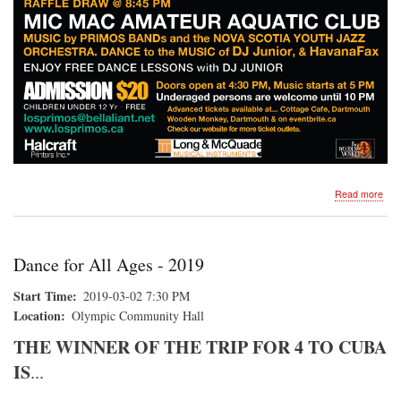
abo
Read more
DA
FO
ALL
AG
Dance for All Ages - 2019
Start Time
2019-03-02 7:30 PM
Location
Olympic Community Hall
THE WINNER OF THE TRIP FOR 4 TO CUBA
IS
...