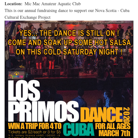
Location
Mic Mac Amateur Aquatic Club
This is our annual fundraising dance to support our Nova Scotia - Cuba
Cultural Exchange Project