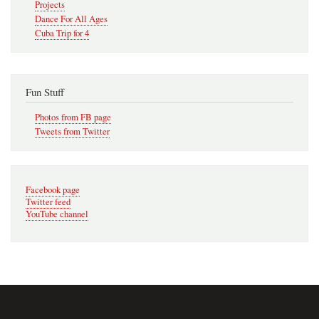
Projects
Dance For All Ages
Cuba Trip for 4
Fun Stuff
Photos from FB page
Tweets from Twitter
Facebook page
Twitter feed
YouTube channel