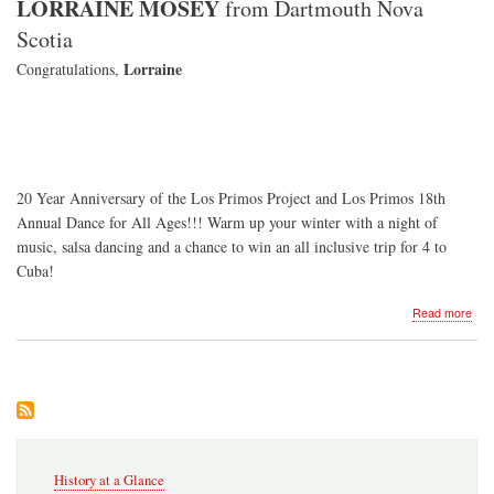
LORRAINE MOSEY
from Dartmouth Nova
Scotia
Lorraine
Congratulations,
20 Year Anniversary of the Los Primos Project and Los Primos 18th
Annual Dance for All Ages!!! Warm up your winter with a night of
music, salsa dancing and a chance to win an all inclusive trip for 4 to
Cuba!
abo
Read more
Dan
for
All
Age
-
201
Secondary
History at a Glance
Navigation