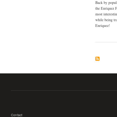
Back by popul
the Enriquez F
most interesti
while being tr
Enriquez!
Footer
Contact