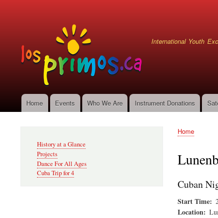
User
account
menu
International Youth E
Home
Events
Who We Are
Instrument Donations
Sat
Main
navigation
Home
Secondary
Breadcru
History at a Glance
Navigation
Projects
Lunenb
Dance For All Ages
Cuba Trip for 4
Cuban Nig
Start Time
Location
Lu