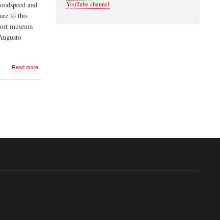
YouTube channel
Goodspeed and
re to this
aport museum
 Augusto
about
Read more
Cuban
Night
in
Lunenburg
-
Oct
13