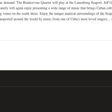
ar demand. The Rendezvous Quartet will play at the Lunenburg Seaport. Jeff 
amily will again enjoy presenting a wide range of music that brings Cuban cultu
ng venue on the south shore. Enjoy the unique nautical surroundings of the Se
ansported around the world by music from one of Cuba's most loved singers...