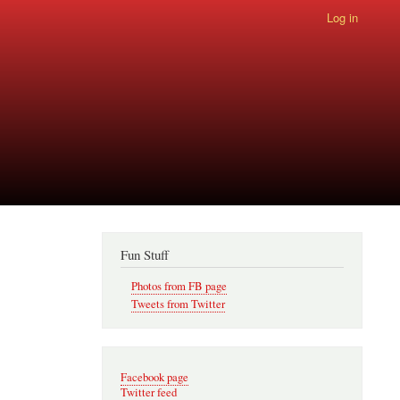
Log in
Fun Stuff
Photos from FB page
Tweets from Twitter
Facebook page
Twitter feed