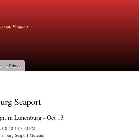
Skip
to
main
content
xchange Program
ellite Primos
mb
urg Seaport
ht in Lunenburg - Oct 13
2018-10-13 7:30 PM
nenburg Seaport Museum