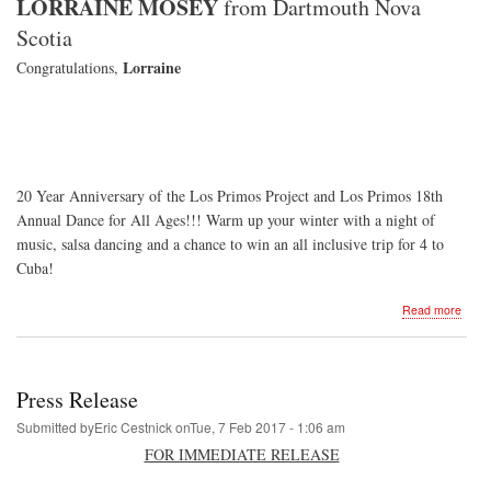
LORRAINE MOSEY
from Dartmouth Nova
Scotia
Lorraine
Congratulations,
20 Year Anniversary of the Los Primos Project and Los Primos 18th
Annual Dance for All Ages!!! Warm up your winter with a night of
music, salsa dancing and a chance to win an all inclusive trip for 4 to
Cuba!
about
Read more
Danc
for
All
Ages
Press Release
-
2019
Submitted by
Eric Cestnick
on
Tue, 7 Feb 2017 - 1:06 am
FOR IMMEDIATE RELEASE