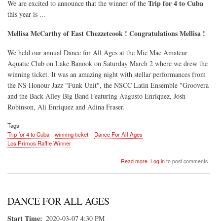
Trip for 4 to Cuba
We are excited to announce that the winner of the
this year is ...
Mellisa McCarthy of East Chezzetcook ! Congratulations Mellisa !
We held our annual Dance for All Ages at the Mic Mac Amateur
Aquatic Club on Lake Banook on Saturday March 2 where we drew the
winning ticket. It was an amazing night with stellar performances from
the NS Honour Jazz "Funk Unit", the NSCC Latin Ensemble "Groovera
and the Back Alley Big Band Featuring Augusto Enriquez, Josh
Robinson, Ali Enriquez and Adina Fraser.
Tags
Trip for 4 to Cuba
winning ticket
Dance For All Ages
Los Primos Raffle Winner
about
Read more
Log in
to post comments
Los
Primos
Win
a
DANCE FOR ALL AGES
Trip
for
Start Time
2020-03-07 4:30 PM
4