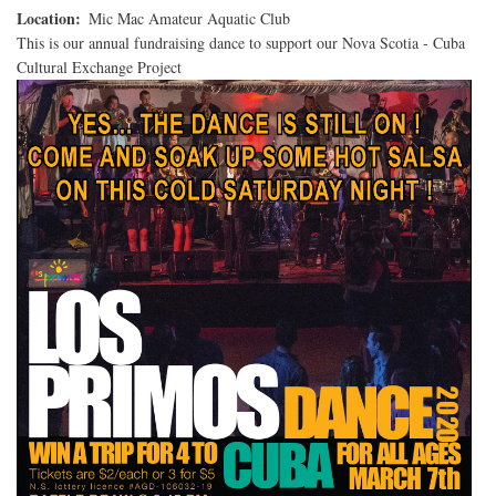
to
Location
Mic Mac Amateur Aquatic Club
Cuba
This is our annual fundraising dance to support our Nova Scotia - Cuba
-
Cultural Exchange Project
Winner