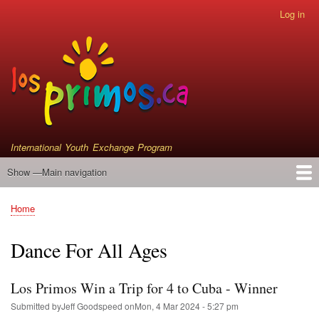
Skip
Log in
User
to
account
main
menu
content
International Youth Exchange Program
Show —Main navigation
Main
navigation
Home
Events
Who We Are
Instrument Donations
Satellite Primos
Home
Breadcrumb
Dance For All Ages
Los Primos Win a Trip for 4 to Cuba - Winner
Submitted by
Jeff Goodspeed
on
Mon, 4 Mar 2024 - 5:27 pm