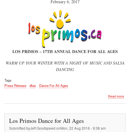
February 6, 2017
LOS PRIMOS – 17TH ANNUAL DANCE FOR ALL AGES
WARM UP YOUR WINTER WITH A NIGHT OF MUSIC AND SALSA
DANCING
Tags
Press Release
dfaa
Dance For All Ages
about
Read more
Press
Rele
Los Primos Dance for All Ages
Submitted by
Jeff Goodspeed
on
Mon, 22 Aug 2016 - 9:38 am