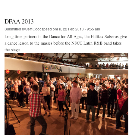
DFAA
2014
DFAA 2013
Submitted by
Jeff Goodspeed
on
Fri, 22 Feb 2013 - 9:55 am
Long time partners in the Dance for All Ages, the Halifax Salseros give
a dance lesson to the masses before the NSCC Latin R&B band takes
the stage.