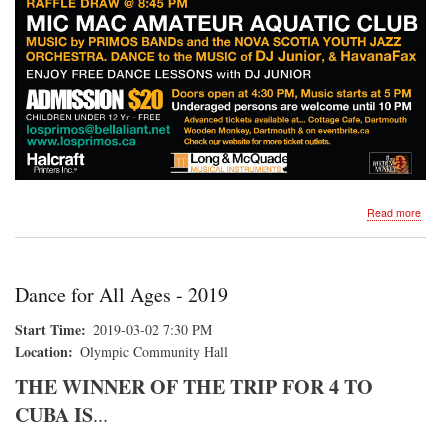
about
Read more
DAN
FOR
ALL
AGE
Dance for All Ages - 2019
Start Time
2019-03-02 7:30 PM
Location
Olympic Community Hall
THE WINNER OF THE TRIP FOR 4 TO
CUBA IS
...