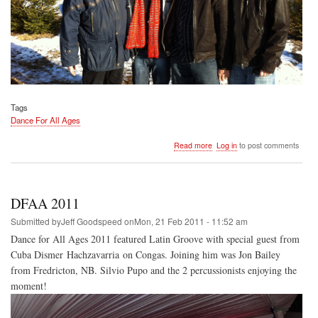
Tags
Dance For All Ages
about
Read more
Log in
to post comments
DFAA
2012
DFAA 2011
Submitted by
Jeff Goodspeed
on
Mon, 21 Feb 2011 - 11:52 am
Dance for All Ages 2011 featured Latin Groove with special guest from
Cuba Dismer Hachzavarria on Congas. Joining him was Jon Bailey
from Fredricton, NB. Silvio Pupo and the 2 percussionists enjoying the
moment!