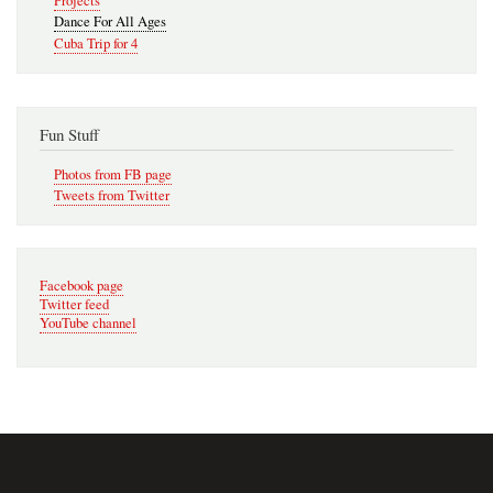
Projects
Dance For All Ages
Cuba Trip for 4
Fun Stuff
Photos from FB page
Tweets from Twitter
Facebook page
Twitter feed
YouTube channel