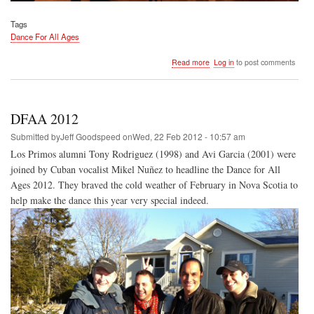
Tags
Dance For All Ages
about
Read more
Log in
to post comments
DFAA
2013
DFAA 2012
Submitted by
Jeff Goodspeed
on
Wed, 22 Feb 2012 - 10:57 am
Los Primos alumni Tony Rodriguez (1998) and Avi Garcia (2001) were
joined by Cuban vocalist Mikel Nuñez to headline the Dance for All
Ages 2012. They braved the cold weather of February in Nova Scotia to
help make the dance this year very special indeed.