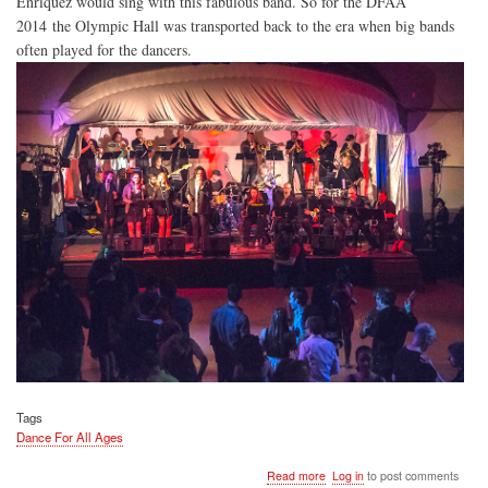
Enriquez would sing with this fabulous band. So for the DFAA
2014 the Olympic Hall was transported back to the era when big bands
often played for the dancers.
Tags
Dance For All Ages
about
Read more
Log in
to post comments