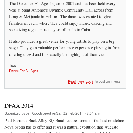
The Dance for All Ages began in 2001 and has been held every
year at Saint Antonio's Olympic Community Hall across from
Long & McQuade in Halifax. The dance was created to give
families an event where they could enjoy music, dancing and
socializing together, as they so often do in Cuba.
It also provides a great venue for young artists to play on a big
stage. They gain valuable performance experience playing in front
of a big crowd and this usually the highlight of their year.
Tags
Dance For All Ages
about
Read more
Log in
to post comments
Los
Primos
Dance
for
DFAA 2014
All
Ages
Submitted by
Jeff Goodspeed
on
Sat, 22 Feb 2014 - 7:51 am
Paul Barrett's Back Alley Big Band features some of the best musicians
Nova Scotia has to offer and it was a natural evolution that Augusto