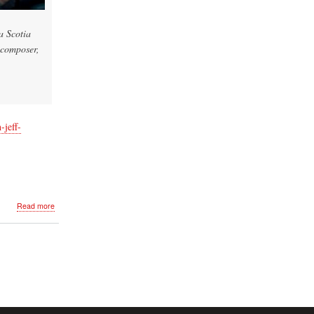
a Scotia
 composer,
-jeff-
about
Read more
Chronicle
Herald
Article
Featuring
Jeff