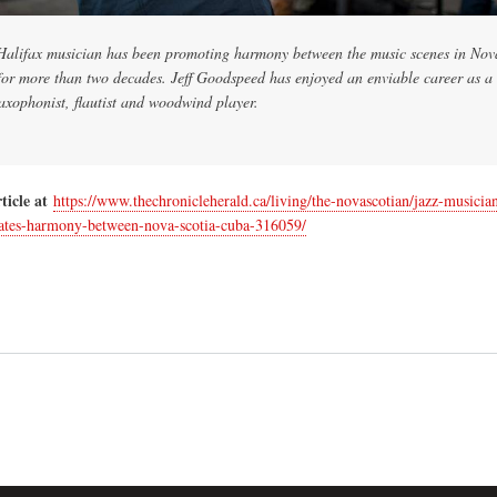
Halifax musician has been promoting harmony between the music scenes in Nov
or more than two decades. Jeff Goodspeed has enjoyed an enviable career as a
saxophonist, flautist and woodwind player.
ticle at
https://www.thechronicleherald.ca/living/the-novascotian/jazz-musician
ates-harmony-between-nova-scotia-cuba-316059/