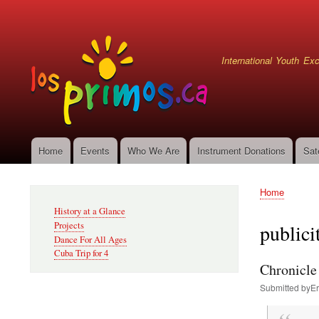
User
account
menu
International Youth E
Home
Events
Who We Are
Instrument Donations
Sat
Main
navigation
Home
Secondary
Breadcru
History at a Glance
Navigation
Projects
publici
Dance For All Ages
Cuba Trip for 4
Chronicle 
Submitted by
Er