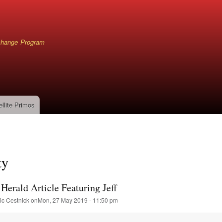
Skip
to
main
content
xchange Program
ellite Primos
mb
ty
Herald Article Featuring Jeff
ic Cestnick
on
Mon, 27 May 2019 - 11:50 pm