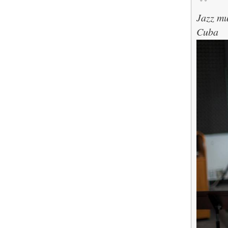
Jazz mu
Cuba