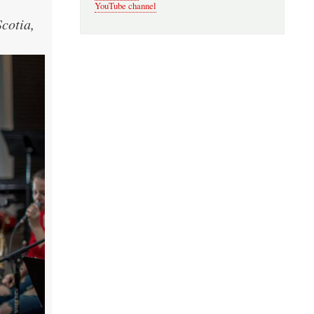
YouTube channel
cotia,