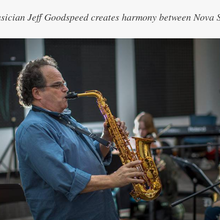
sician Jeff Goodspeed creates harmony between Nova S