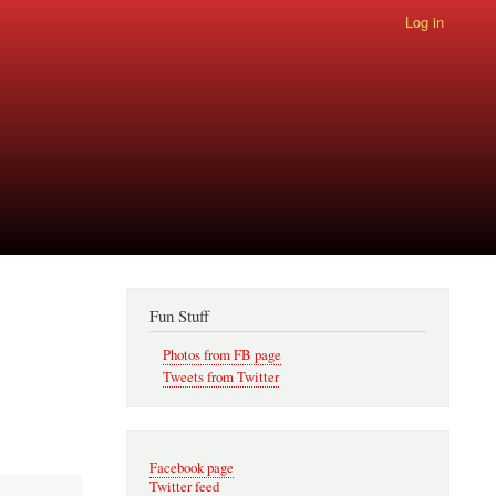
Log in
Fun Stuff
Photos from FB page
Tweets from Twitter
Facebook page
Twitter feed