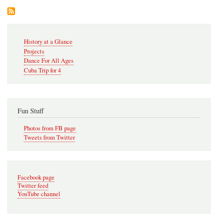
4
to
Cub
Win
Secondary
History at a Glance
Navigation
Projects
Dance For All Ages
Cuba Trip for 4
Fun Stuff
Photos from FB page
Tweets from Twitter
Facebook page
Twitter feed
YouTube channel