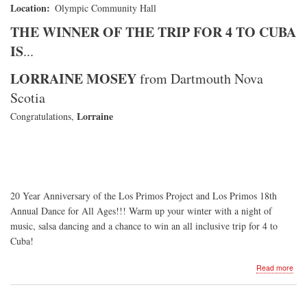
Location
Olympic Community Hall
THE WINNER OF THE TRIP FOR 4 TO CUBA
IS
...
LORRAINE MOSEY
from Dartmouth Nova
Scotia
Lorraine
Congratulations,
20 Year Anniversary of the Los Primos Project and Los Primos 18th
Annual Dance for All Ages!!! Warm up your winter with a night of
music, salsa dancing and a chance to win an all inclusive trip for 4 to
Cuba!
abo
Read more
Dan
for
All