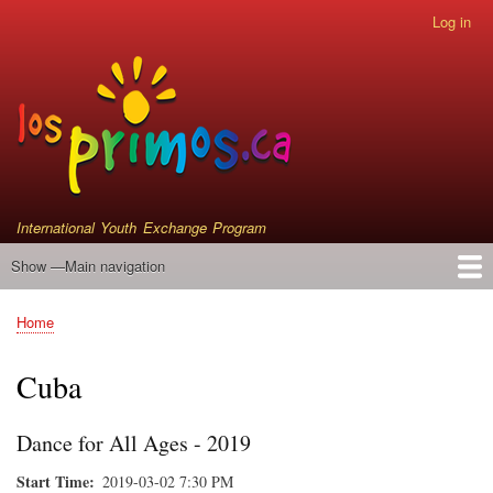
Skip
Log in
User
to
account
main
menu
content
International Youth Exchange Program
Show —Main navigation
Main
navigation
Home
Events
Who We Are
Instrument Donations
Satellite Primos
Home
Breadcrumb
Cuba
Dance for All Ages - 2019
Start Time
2019-03-02 7:30 PM