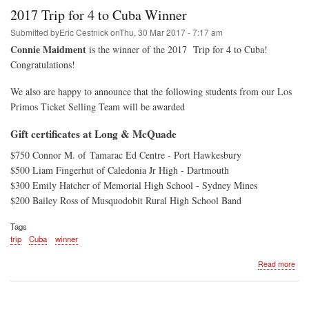
Age
2017 Trip for 4 to Cuba Winner
-
201
Submitted by
Eric Cestnick
on
Thu, 30 Mar 2017 - 7:17 am
Connie Maidment
is the winner of the 2017 Trip for 4 to Cuba!
Congratulations!
We also are happy to announce that the following students from our Los
Primos Ticket Selling Team will be awarded
Gift certificates at Long & McQuade
$750 Connor M. of Tamarac Ed Centre - Port Hawkesbury
$500 Liam Fingerhut of Caledonia Jr High - Dartmouth
$300 Emily Hatcher of Memorial High School - Sydney Mines
$200 Bailey Ross of Musquodobit Rural High School Band
Tags
trip
Cuba
winner
abo
Read more
201
Trip
for