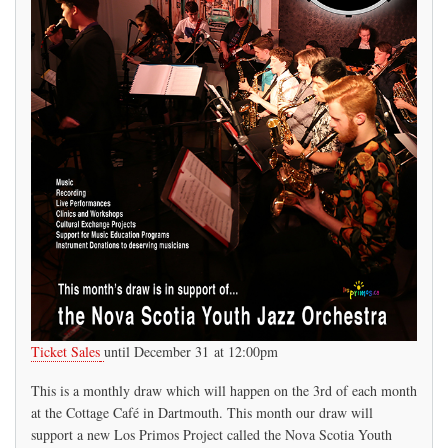
Ticket Sales
until December 31 at 12:00pm
This is a monthly draw which will happen on the 3rd of each month
at the Cottage Café in Dartmouth. This month our draw will
support a new Los Primos Project called the Nova Scotia Youth