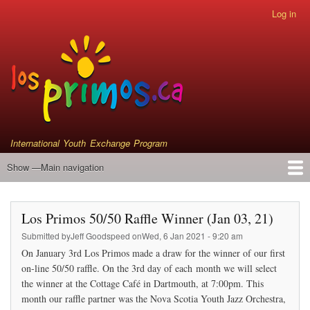
Skip
Log in
User
to
account
main
menu
content
International Youth Exchange Program
Show —Main navigation
Main
navigation
Home
Events
Who We Are
Instrument Donations
Satellite Primos
Los Primos 50/50 Raffle Winner (Jan 03, 21)
Submitted by
Jeff Goodspeed
on
Wed, 6 Jan 2021 - 9:20 am
On January 3rd Los Primos made a draw for the winner of our first
on-line 50/50 raffle. On the 3rd day of each month we will select
the winner at the Cottage Café in Dartmouth, at 7:00pm. This
month our raffle partner was the Nova Scotia Youth Jazz Orchestra,