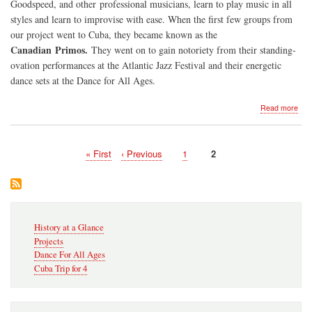
Goodspeed, and other professional musicians, learn to play music in all
styles and learn to improvise with ease. When the first few groups from
our project went to Cuba, they became known as the
Canadian Primos.
They went on to gain notoriety from their standing-
ovation performances at the Atlantic Jazz Festival and their energetic
dance sets at the Dance for All Ages.
abo
Read more
Sate
Pri
201
First
« First
Previous
‹ Previous
Page
1
Current
2
20
Pagination
page
page
page
Secondary
History at a Glance
Navigation
Projects
Dance For All Ages
Cuba Trip for 4