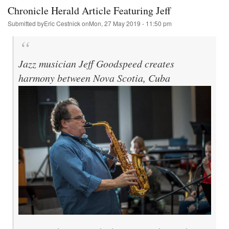
AG
Chronicle Herald Article Featuring Jeff
Submitted by
Eric Cestnick
on
Mon, 27 May 2019 - 11:50 pm
Jazz musician Jeff Goodspeed creates
harmony between Nova Scotia, Cuba