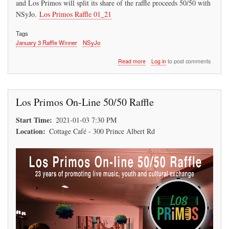
and Los Primos will split its share of the raffle proceeds 50/50 with
NSyJo.
Los Primos Raffle 01_21
Tags
January 3 Raffle Winner
NSyJo
about
Read more
Log in
to post comments
Los
Primos
50/50
Raffle
Los Primos On-Line 50/50 Raffle
Winner
(Jan
Start Time
2021-01-03 7:30 PM
03,
Location
21)
Cottage Café - 300 Prince Albert Rd