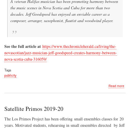
A veteran Halifax musician has been promoting harmony between
the music scenes in Nova Scotia and Cuba for more than two
decades. Jeff Goodspeed has enjoyed an enviable career as a
composer, arranger, saxophonist, flautist and woodwind player.
See the full article at
https://www.thechronicleherald.ca/living/the-
novascotian/jazz-musician-jeff-goodspeed-creates-harmony-between-
nova-scotia-cuba-316059/
Tags
publicity
abo
Read more
Chro
Her
Arti
Fea
Satellite Primos 2019-20
Jeff
The Los Primos Project has been offering small ensembles classes for 20
years. Motivated students, rehearsing in small ensembles directed by Jeff