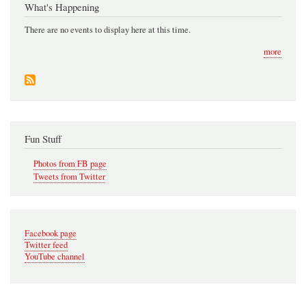
What's Happening
There are no events to display here at this time.
more
Fun Stuff
Photos from FB page
Tweets from Twitter
Facebook page
Twitter feed
YouTube channel