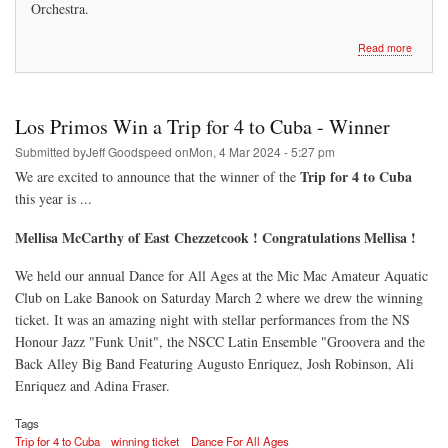
Orchestra.
about
Read more
Los
Primos
On-
Line
Los Primos Win a Trip for 4 to Cuba - Winner
50/50
Raffle
Submitted by
Jeff Goodspeed
on
Mon, 4 Mar 2024 - 5:27 pm
Trip for 4 to Cuba
We are excited to announce that the winner of the
this year is ...
Mellisa McCarthy of East Chezzetcook ! Congratulations Mellisa !
We held our annual Dance for All Ages at the Mic Mac Amateur Aquatic
Club on Lake Banook on Saturday March 2 where we drew the winning
ticket. It was an amazing night with stellar performances from the NS
Honour Jazz "Funk Unit", the NSCC Latin Ensemble "Groovera and the
Back Alley Big Band Featuring Augusto Enriquez, Josh Robinson, Ali
Enriquez and Adina Fraser.
Tags
Trip for 4 to Cuba
winning ticket
Dance For All Ages